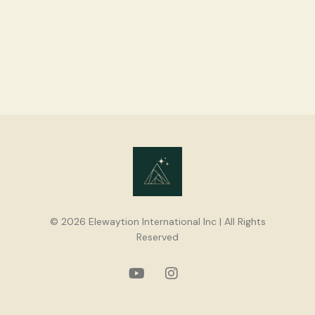
© 2026 Elewaytion International Inc | All Rights
Reserved
youtube
instagram